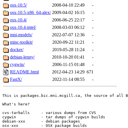
osx-10.5/
2008-04-10 22:49
-
osx-10.5-x86_64-alex/
2009-04-02 16:15
-
osx-10.4/
2006-06-25 22:17
-
osx-10.4-intel/
2008-03-03 06:12
-
mni-models/
2022-07-07 12:36
-
minc-toolkit/
2020-09-22 11:21
-
docker/
2019-05-28 11:24
-
debian-lenny/
2010-10-20 01:41
-
cygwin/
2006-11-15 01:48
-
README.html
2012-04-23 14:29
671
FastX/
2022-11-14 08:55
-
This is packages.bic.mni.mcgill.ca, the source of all B
What's here?

cvs-tarballs     - various dumps from CVS

cygwin           - tar dumps of cygwin builds

debian-xxx       - debian packages

osx-xxx          - OSX package builds
