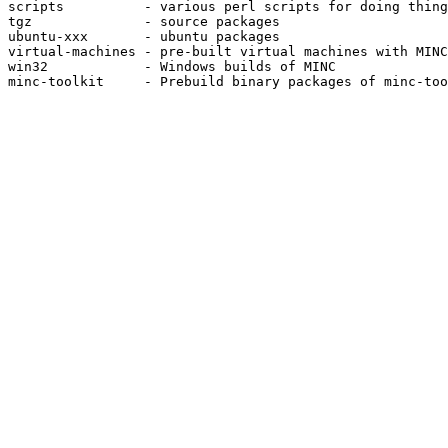
scripts          - various perl scripts for doing thing
tgz              - source packages

ubuntu-xxx       - ubuntu packages

virtual-machines - pre-built virtual machines with MINC
win32            - Windows builds of MINC

minc-toolkit     - Prebuild binary packages of minc-too