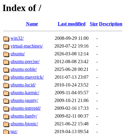
Index of /
Name
Last modified
Size
Description
win32/
2008-09-29 11:00
-
virtual-machines/
2020-07-22 19:16
-
ubuntu/
2026-03-08 12:14
-
ubuntu-precise/
2012-08-08 23:42
-
ubuntu-noble/
2025-06-28 00:21
-
ubuntu-maverick/
2011-07-13 23:07
-
ubuntu-lucid/
2010-10-24 23:52
-
ubuntu-karmic/
2009-11-04 05:57
-
ubuntu-jaunty/
2009-10-21 21:06
-
ubuntu-intrepid/
2009-02-16 17:33
-
ubuntu-hardy/
2009-02-11 00:37
-
ubuntu-bionic/
2021-06-22 15:48
-
tgz/
2019-04-13 09:54
-