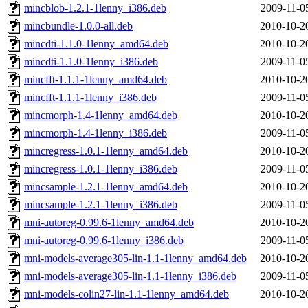
mincblob-1.2.1-1lenny_i386.deb
2009-11-0
mincbundle-1.0.0-all.deb
2010-10-2
mincdti-1.1.0-1lenny_amd64.deb
2010-10-2
mincdti-1.1.0-1lenny_i386.deb
2009-11-0
mincfft-1.1.1-1lenny_amd64.deb
2010-10-2
mincfft-1.1.1-1lenny_i386.deb
2009-11-0
mincmorph-1.4-1lenny_amd64.deb
2010-10-2
mincmorph-1.4-1lenny_i386.deb
2009-11-0
mincregress-1.0.1-1lenny_amd64.deb
2010-10-2
mincregress-1.0.1-1lenny_i386.deb
2009-11-0
mincsample-1.2.1-1lenny_amd64.deb
2010-10-2
mincsample-1.2.1-1lenny_i386.deb
2009-11-0
mni-autoreg-0.99.6-1lenny_amd64.deb
2010-10-2
mni-autoreg-0.99.6-1lenny_i386.deb
2009-11-0
mni-models-average305-lin-1.1-1lenny_amd64.deb
2010-10-2
mni-models-average305-lin-1.1-1lenny_i386.deb
2009-11-0
mni-models-colin27-lin-1.1-1lenny_amd64.deb
2010-10-2