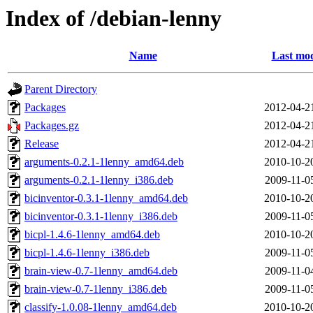
Index of /debian-lenny
Name
Last mod
Parent Directory
Packages
2012-04-2
Packages.gz
2012-04-2
Release
2012-04-2
arguments-0.2.1-1lenny_amd64.deb
2010-10-2
arguments-0.2.1-1lenny_i386.deb
2009-11-0
bicinventor-0.3.1-1lenny_amd64.deb
2010-10-2
bicinventor-0.3.1-1lenny_i386.deb
2009-11-0
bicpl-1.4.6-1lenny_amd64.deb
2010-10-2
bicpl-1.4.6-1lenny_i386.deb
2009-11-0
brain-view-0.7-1lenny_amd64.deb
2009-11-0
brain-view-0.7-1lenny_i386.deb
2009-11-0
classify-1.0.08-1lenny_amd64.deb
2010-10-2