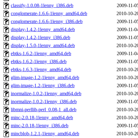
classify-1.0.08-1lenny_i386.deb
2009-11-0
conglomerate-1.6.6-1lenny_amd64.deb
2010-10-2
conglomerate-1.6.6-1lenny_i386.deb
2009-11-0
display-1.4.2-1lenny_amd64.deb
2009-11-0
display-1.4.2-1lenny_i386.deb
2009-11-0
display-1.5.0-1lenny_amd64.deb
2010-10-2
ebtks-1.6.2-1lenny_amd64.deb
2009-11-0
ebtks-1.6.2-1lenny_i386.deb
2009-11-0
ebtks-1.6.3-1lenny_amd64.deb
2010-10-2
glim-image-1.2-1lenny_amd64.deb
2010-10-2
glim-image-1.2-1lenny_i386.deb
2009-11-0
inormalize-1.0.2-1lenny_amd64.deb
2010-10-2
inormalize-1.0.2-1lenny_i386.deb
2009-11-0
libmni-perllib-perl_0.08-1_all.deb
2010-10-2
minc-2.0.18-1lenny_amd64.deb
2010-10-2
minc-2.0.18-1lenny_i386.deb
2009-11-0
mincblob-1.2.1-1lenny_amd64.deb
2010-10-2