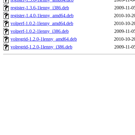
register-1.3.6-1lenny_i386.deb
2009-11-0
register-1.4.0-1lenny_amd64.deb
2010-10-2
volperf-1.0.2-1lenny_amd64.deb
2010-10-2
volperf-1.0.2-1lenny_i386.deb
2009-11-0
volregrid-1.2.0-1lenny_amd64.deb
2010-10-2
volregrid-1.2.0-1lenny_i386.deb
2009-11-0