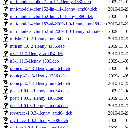
mni-models-colin27-lin-1.1-1lenny_i386.deb
2009-11-0
mni-models-icbm152-lin-1.1-1lenny_amd64.deb
2010-10-2
mni-models-icbm152-lin-1.1-1lenny_i386.deb
2009-11-0
mni-models-icbm152-nl-2009-1.0-1lenny_amd64.deb
2010-10-2
mni-models-icbm152-nl-2009-1.0-1lenny_i386.deb
2009-11-0
mrisim-1.0.2-1lenny_amd64.deb
2010-10-2
mrisim-1.0.2-1lenny_i386.deb
2009-11-0
n3-1.11.0-1lenny_amd64.deb
2010-10-2
n3-1.11.0-1lenny_i386.deb
2009-11-0
oobicpl-0.4.3-1lenny_amd64.deb
2009-11-0
oobicpl-0.4.3-1lenny_i386.deb
2009-11-0
oobicpl-0.4.4-1lenny_amd64.deb
2010-10-2
postf-1.0.02-1lenny_amd64.deb
2009-11-0
postf-1.0.02-1lenny_i386.deb
2009-11-0
postf-1.0.03-1lenny_amd64.deb
2010-10-2
ray-trace-1.0.3-1lenny_amd64.deb
2010-10-2
ray-trace-1.0.3-1lenny_i386.deb
2009-11-0
register-1.3.6-1lenny_amd64.deb
2009-11-0