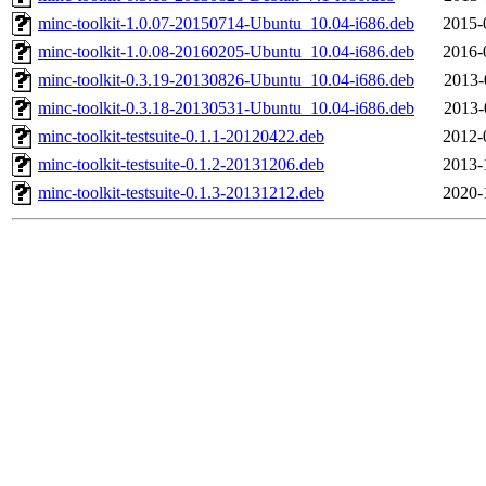
minc-toolkit-1.0.07-20150714-Ubuntu_10.04-i686.deb
2015-
minc-toolkit-1.0.08-20160205-Ubuntu_10.04-i686.deb
2016-
minc-toolkit-0.3.19-20130826-Ubuntu_10.04-i686.deb
2013-
minc-toolkit-0.3.18-20130531-Ubuntu_10.04-i686.deb
2013-
minc-toolkit-testsuite-0.1.1-20120422.deb
2012-
minc-toolkit-testsuite-0.1.2-20131206.deb
2013-
minc-toolkit-testsuite-0.1.3-20131212.deb
2020-