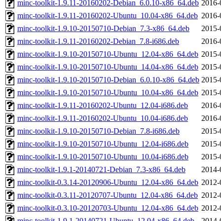
minc-toolkit-1.9.11-20160202-Debian_6.0.10-x86_64.deb
2016-
minc-toolkit-1.9.11-20160202-Ubuntu_10.04-x86_64.deb
2016-
minc-toolkit-1.9.10-20150710-Debian_7.3-x86_64.deb
2015-
minc-toolkit-1.9.11-20160202-Debian_7.8-i686.deb
2016-
minc-toolkit-1.9.10-20150710-Ubuntu_12.04-x86_64.deb
2015-
minc-toolkit-1.9.10-20150710-Ubuntu_14.04-x86_64.deb
2015-
minc-toolkit-1.9.10-20150710-Debian_6.0.10-x86_64.deb
2015-
minc-toolkit-1.9.10-20150710-Ubuntu_10.04-x86_64.deb
2015-
minc-toolkit-1.9.11-20160202-Ubuntu_12.04-i686.deb
2016-
minc-toolkit-1.9.11-20160202-Ubuntu_10.04-i686.deb
2016-
minc-toolkit-1.9.10-20150710-Debian_7.8-i686.deb
2015-
minc-toolkit-1.9.10-20150710-Ubuntu_12.04-i686.deb
2015-
minc-toolkit-1.9.10-20150710-Ubuntu_10.04-i686.deb
2015-
minc-toolkit-1.9.1-20140721-Debian_7.3-x86_64.deb
2014-
minc-toolkit-0.3.14-20120906-Ubuntu_12.04-x86_64.deb
2012-
minc-toolkit-0.3.11-20120707-Ubuntu_12.04-x86_64.deb
2012-
minc-toolkit-0.3.10-20120703-Ubuntu_12.04-x86_64.deb
2012-
minc-toolkit-1.9.1-20140721-Ubuntu_12.04-x86_64.deb
2014-