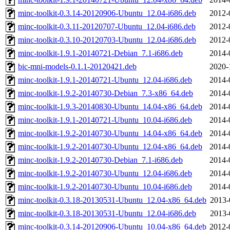
minc-toolkit-0.3.14-20120906-Ubuntu_12.04-i686.deb
2012-
minc-toolkit-0.3.11-20120707-Ubuntu_12.04-i686.deb
2012-
minc-toolkit-0.3.10-20120703-Ubuntu_12.04-i686.deb
2012-
minc-toolkit-1.9.1-20140721-Debian_7.1-i686.deb
2014-
bic-mni-models-0.1.1-20120421.deb
2020-
minc-toolkit-1.9.1-20140721-Ubuntu_12.04-i686.deb
2014-
minc-toolkit-1.9.2-20140730-Debian_7.3-x86_64.deb
2014-
minc-toolkit-1.9.3-20140830-Ubuntu_14.04-x86_64.deb
2014-
minc-toolkit-1.9.1-20140721-Ubuntu_10.04-i686.deb
2014-
minc-toolkit-1.9.2-20140730-Ubuntu_14.04-x86_64.deb
2014-
minc-toolkit-1.9.2-20140730-Ubuntu_12.04-x86_64.deb
2014-
minc-toolkit-1.9.2-20140730-Debian_7.1-i686.deb
2014-
minc-toolkit-1.9.2-20140730-Ubuntu_12.04-i686.deb
2014-
minc-toolkit-1.9.2-20140730-Ubuntu_10.04-i686.deb
2014-
minc-toolkit-0.3.18-20130531-Ubuntu_12.04-x86_64.deb
2013-
minc-toolkit-0.3.18-20130531-Ubuntu_12.04-i686.deb
2013-
minc-toolkit-0.3.14-20120906-Ubuntu_10.04-x86_64.deb
2012-