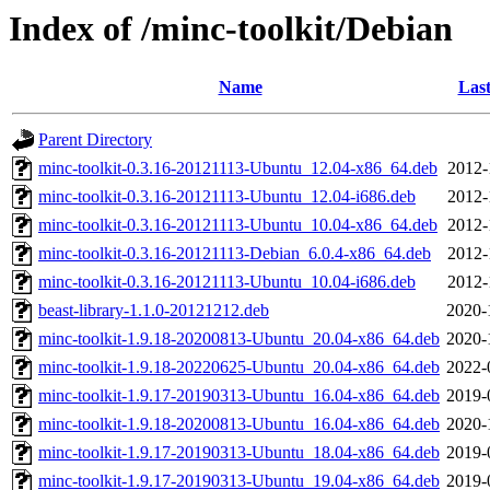
Index of /minc-toolkit/Debian
Name
Last
Parent Directory
minc-toolkit-0.3.16-20121113-Ubuntu_12.04-x86_64.deb
2012-
minc-toolkit-0.3.16-20121113-Ubuntu_12.04-i686.deb
2012-
minc-toolkit-0.3.16-20121113-Ubuntu_10.04-x86_64.deb
2012-
minc-toolkit-0.3.16-20121113-Debian_6.0.4-x86_64.deb
2012-
minc-toolkit-0.3.16-20121113-Ubuntu_10.04-i686.deb
2012-
beast-library-1.1.0-20121212.deb
2020-
minc-toolkit-1.9.18-20200813-Ubuntu_20.04-x86_64.deb
2020-
minc-toolkit-1.9.18-20220625-Ubuntu_20.04-x86_64.deb
2022-
minc-toolkit-1.9.17-20190313-Ubuntu_16.04-x86_64.deb
2019-
minc-toolkit-1.9.18-20200813-Ubuntu_16.04-x86_64.deb
2020-
minc-toolkit-1.9.17-20190313-Ubuntu_18.04-x86_64.deb
2019-
minc-toolkit-1.9.17-20190313-Ubuntu_19.04-x86_64.deb
2019-