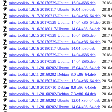
minc-toolkit-1.9.16-20170529-Ubuntu_16.04-i686.deb
2018-
minc-toolkit-1.9.16-20180117-Ubuntu_16.04-i686.deb
2018-
minc-toolkit-1.9.17-20190313-Ubuntu_14.04-x86_64.deb
2019-
minc-toolkit-1.9.16-20170529-Ubuntu_14.04-x86_64.deb
2018-
minc-toolkit-1.9.16-20180117-Ubuntu_14.04-x86_64.deb
2018-
minc-toolkit-1.9.15-20170529-Ubuntu_16.04-i686.deb
2017-
minc-toolkit-1.9.15-20170529-Ubuntu_14.04-x86_64.deb
2017-
minc-toolkit-1.9.16-20180117-Ubuntu_14.04-i686.deb
2018-
minc-toolkit-1.9.16-20170529-Ubuntu_14.04-i686.deb
2018-
minc-toolkit-1.9.15-20170529-Ubuntu_14.04-i686.deb
2017-
minc-toolkit-1.9.11-20160202-Ubuntu_15.04-x86_64.deb
2016-
minc-toolkit-1.9.11-20160202-Debian_8.0-x86_64.deb
2016-
minc-toolkit-1.9.10-20150710-Ubuntu_15.04-x86_64.deb
2015-
minc-toolkit-1.9.10-20150710-Debian_8.0-x86_64.deb
2015-
minc-toolkit-1.9.11-20160202-Debian_7.3-x86_64.deb
2016-
minc-toolkit-1.9.11-20160202-Ubuntu_12.04-x86_64.deb
2016-
minc-toolkit-1.9.11-20160202-Ubuntu_14.04-x86_64.deb
2016-