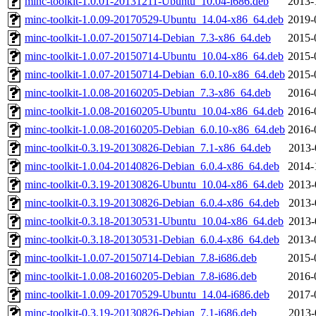
minc-toolkit-1.0.01-20131211-Ubuntu_10.04-i686.deb
2013-
minc-toolkit-1.0.09-20170529-Ubuntu_14.04-x86_64.deb
2019-
minc-toolkit-1.0.07-20150714-Debian_7.3-x86_64.deb
2015-
minc-toolkit-1.0.07-20150714-Ubuntu_10.04-x86_64.deb
2015-
minc-toolkit-1.0.07-20150714-Debian_6.0.10-x86_64.deb
2015-
minc-toolkit-1.0.08-20160205-Debian_7.3-x86_64.deb
2016-
minc-toolkit-1.0.08-20160205-Ubuntu_10.04-x86_64.deb
2016-
minc-toolkit-1.0.08-20160205-Debian_6.0.10-x86_64.deb
2016-
minc-toolkit-0.3.19-20130826-Debian_7.1-x86_64.deb
2013-
minc-toolkit-1.0.04-20140826-Debian_6.0.4-x86_64.deb
2014-
minc-toolkit-0.3.19-20130826-Ubuntu_10.04-x86_64.deb
2013-
minc-toolkit-0.3.19-20130826-Debian_6.0.4-x86_64.deb
2013-
minc-toolkit-0.3.18-20130531-Ubuntu_10.04-x86_64.deb
2013-
minc-toolkit-0.3.18-20130531-Debian_6.0.4-x86_64.deb
2013-
minc-toolkit-1.0.07-20150714-Debian_7.8-i686.deb
2015-
minc-toolkit-1.0.08-20160205-Debian_7.8-i686.deb
2016-
minc-toolkit-1.0.09-20170529-Ubuntu_14.04-i686.deb
2017-
minc-toolkit-0.3.19-20130826-Debian_7.1-i686.deb
2013-