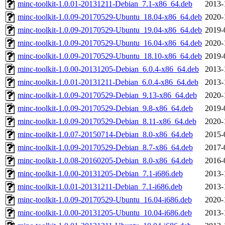
minc-toolkit-1.0.01-20131211-Debian_7.1-x86_64.deb
2013-
minc-toolkit-1.0.09-20170529-Ubuntu_18.04-x86_64.deb
2020-
minc-toolkit-1.0.09-20170529-Ubuntu_19.04-x86_64.deb
2019-
minc-toolkit-1.0.09-20170529-Ubuntu_16.04-x86_64.deb
2020-
minc-toolkit-1.0.09-20170529-Ubuntu_18.10-x86_64.deb
2019-
minc-toolkit-1.0.00-20131205-Debian_6.0.4-x86_64.deb
2013-
minc-toolkit-1.0.01-20131211-Debian_6.0.4-x86_64.deb
2013-
minc-toolkit-1.0.09-20170529-Debian_9.13-x86_64.deb
2020-
minc-toolkit-1.0.09-20170529-Debian_9.8-x86_64.deb
2019-
minc-toolkit-1.0.09-20170529-Debian_8.11-x86_64.deb
2020-
minc-toolkit-1.0.07-20150714-Debian_8.0-x86_64.deb
2015-
minc-toolkit-1.0.09-20170529-Debian_8.7-x86_64.deb
2017-
minc-toolkit-1.0.08-20160205-Debian_8.0-x86_64.deb
2016-
minc-toolkit-1.0.00-20131205-Debian_7.1-i686.deb
2013-
minc-toolkit-1.0.01-20131211-Debian_7.1-i686.deb
2013-
minc-toolkit-1.0.09-20170529-Ubuntu_16.04-i686.deb
2020-
minc-toolkit-1.0.00-20131205-Ubuntu_10.04-i686.deb
2013-