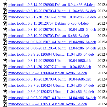
minc-toolkit-0.3.14-20120906-Debian_6.0.4-x86_64.deb
2012-
minc-toolkit-0.3.10-20120703-Ubuntu_11.04-x86_64.deb
2012-
minc-toolkit-0.3.11-20120707-Ubuntu_10.04-x86_64.deb
2012-
minc-toolkit-0.3.11-20120707-Debian_6-x86_64.deb
2012-
minc-toolkit-0.3.10-20120703-Ubuntu_10.04-x86_64.deb
2012-
minc-toolkit-0.3.10-20120703-Debian_6-x86_64.deb
2012-
minc-toolkit-1.0.07-20150714-Ubuntu_15.04-x86_64.deb
2015-
minc-toolkit-1.0.00-20131205-Ubuntu_12.04-x86_64.deb
2013-
minc-toolkit-0.3.9-20120604-Ubuntu_11.04-x86_64.deb
2012-
minc-toolkit-0.3.14-20120906-Ubuntu_10.04-i686.deb
2012-
minc-toolkit-0.3.11-20120707-Ubuntu_10.04-i686.deb
2012-
minc-toolkit-0.3.9-20120604-Debian_6-x86_64.deb
2012-
minc-toolkit-0.3.10-20120703-Ubuntu_10.04-i686.deb
2012-
minc-toolkit-0.3.7-20120424-Ubuntu_11.04-x86_64.deb
2012-
minc-toolkit-0.3.6-20120423-Ubuntu_11.04-x86_64.deb
2012-
minc-toolkit-1.0.07-20150714-Ubuntu_14.04-x86_64.deb
2015-
minc-toolkit-0.3.8-20120531-Debian_6-x86_64.deb
2012-