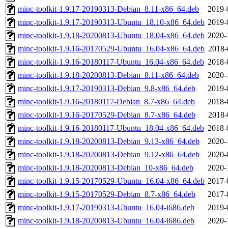
minc-toolkit-1.9.17-20190313-Debian_8.11-x86_64.deb
2019-
minc-toolkit-1.9.17-20190313-Ubuntu_18.10-x86_64.deb
2019-
minc-toolkit-1.9.18-20200813-Ubuntu_18.04-x86_64.deb
2020-
minc-toolkit-1.9.16-20170529-Ubuntu_16.04-x86_64.deb
2018-
minc-toolkit-1.9.16-20180117-Ubuntu_16.04-x86_64.deb
2018-
minc-toolkit-1.9.18-20200813-Debian_8.11-x86_64.deb
2020-
minc-toolkit-1.9.17-20190313-Debian_9.8-x86_64.deb
2019-
minc-toolkit-1.9.16-20180117-Debian_8.7-x86_64.deb
2018-
minc-toolkit-1.9.16-20170529-Debian_8.7-x86_64.deb
2018-
minc-toolkit-1.9.16-20180117-Ubuntu_18.04-x86_64.deb
2018-
minc-toolkit-1.9.18-20200813-Debian_9.13-x86_64.deb
2020-
minc-toolkit-1.9.18-20200813-Debian_9.12-x86_64.deb
2020-
minc-toolkit-1.9.18-20200813-Debian_10-x86_64.deb
2020-
minc-toolkit-1.9.15-20170529-Ubuntu_16.04-x86_64.deb
2017-
minc-toolkit-1.9.15-20170529-Debian_8.7-x86_64.deb
2017-
minc-toolkit-1.9.17-20190313-Ubuntu_16.04-i686.deb
2019-
minc-toolkit-1.9.18-20200813-Ubuntu_16.04-i686.deb
2020-