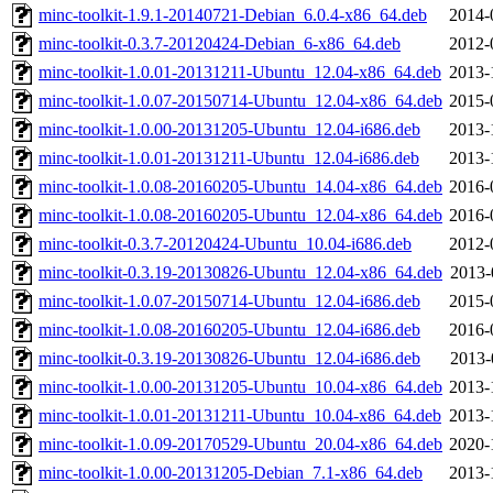
minc-toolkit-1.9.1-20140721-Debian_6.0.4-x86_64.deb
2014-
minc-toolkit-0.3.7-20120424-Debian_6-x86_64.deb
2012-
minc-toolkit-1.0.01-20131211-Ubuntu_12.04-x86_64.deb
2013-
minc-toolkit-1.0.07-20150714-Ubuntu_12.04-x86_64.deb
2015-
minc-toolkit-1.0.00-20131205-Ubuntu_12.04-i686.deb
2013-
minc-toolkit-1.0.01-20131211-Ubuntu_12.04-i686.deb
2013-
minc-toolkit-1.0.08-20160205-Ubuntu_14.04-x86_64.deb
2016-
minc-toolkit-1.0.08-20160205-Ubuntu_12.04-x86_64.deb
2016-
minc-toolkit-0.3.7-20120424-Ubuntu_10.04-i686.deb
2012-
minc-toolkit-0.3.19-20130826-Ubuntu_12.04-x86_64.deb
2013-
minc-toolkit-1.0.07-20150714-Ubuntu_12.04-i686.deb
2015-
minc-toolkit-1.0.08-20160205-Ubuntu_12.04-i686.deb
2016-
minc-toolkit-0.3.19-20130826-Ubuntu_12.04-i686.deb
2013-
minc-toolkit-1.0.00-20131205-Ubuntu_10.04-x86_64.deb
2013-
minc-toolkit-1.0.01-20131211-Ubuntu_10.04-x86_64.deb
2013-
minc-toolkit-1.0.09-20170529-Ubuntu_20.04-x86_64.deb
2020-
minc-toolkit-1.0.00-20131205-Debian_7.1-x86_64.deb
2013-